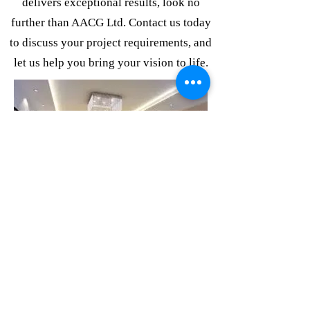
delivers exceptional results, look no
further than AACG Ltd. Contact us today
to discuss your project requirements, and
let us help you bring your vision to life.