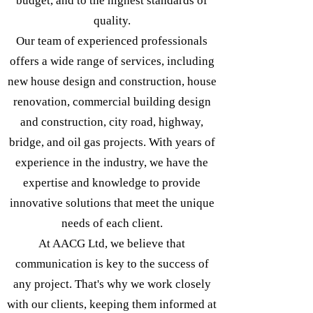
budget, and to the highest standards of
quality.
Our team of experienced professionals
offers a wide range of services, including
new house design and construction, house
renovation, commercial building design
and construction, city road, highway,
bridge, and oil gas projects. With years of
experience in the industry, we have the
expertise and knowledge to provide
innovative solutions that meet the unique
needs of each client.
At AACG Ltd, we believe that
communication is key to the success of
any project. That's why we work closely
with our clients, keeping them informed at