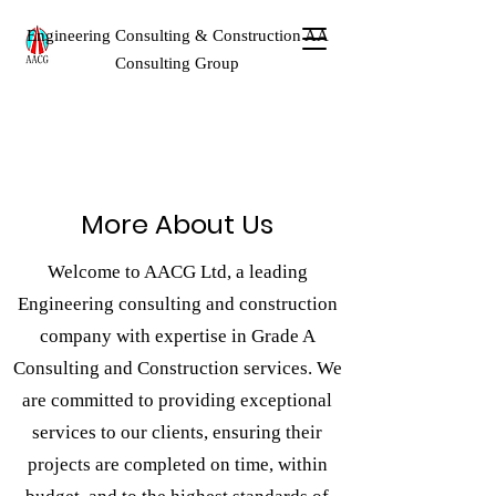
Engineering Consulting & Construction AA
Consulting Group
More About Us
Welcome to AACG Ltd, a leading
Engineering consulting and construction
company with expertise in Grade A
Consulting and Construction services. We
are committed to providing exceptional
services to our clients, ensuring their
projects are completed on time, within