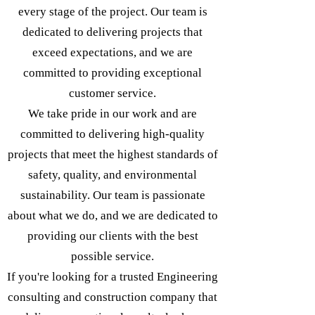
every stage of the project. Our team is
dedicated to delivering projects that
exceed expectations, and we are
committed to providing exceptional
customer service.
We take pride in our work and are
committed to delivering high-quality
projects that meet the highest standards of
safety, quality, and environmental
sustainability. Our team is passionate
about what we do, and we are dedicated to
providing our clients with the best
possible service.
If you're looking for a trusted Engineering
consulting and construction company that