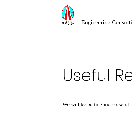
Engineering Consult
Useful R
We will be putting more useful 