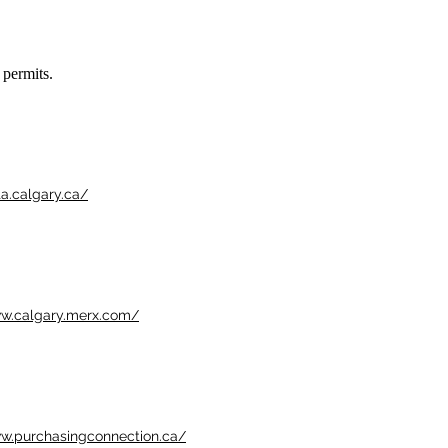
 permits.
ta.calgary.ca/
ww.calgary.merx.com/
ww.purchasingconnection.ca/