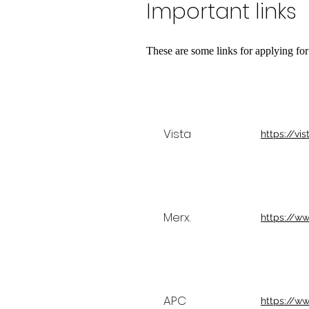
Important links
These are some links for applying for
Vista
https://vis
Merx.
https://w
APC
https://w