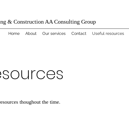
ing & Construction AA Consulting Group
Home
About
Our services
Contact
Useful resources
esources
resources thoughout the time.